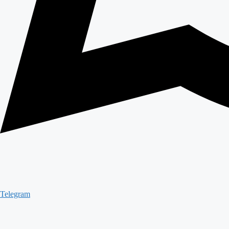
Telegram