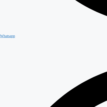
Whatsapp