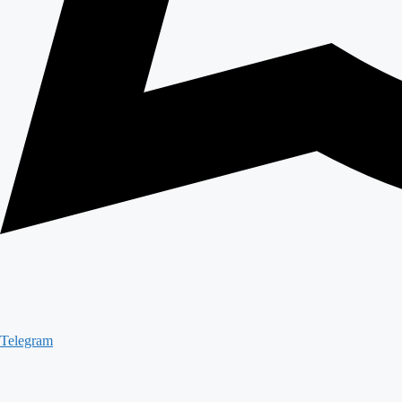
Telegram