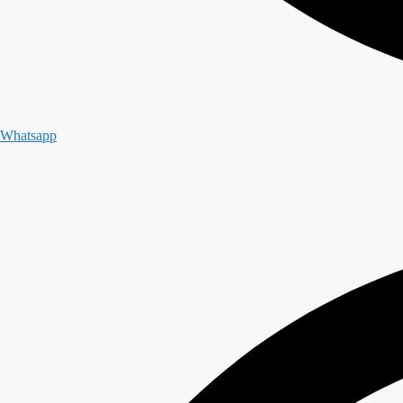
Whatsapp